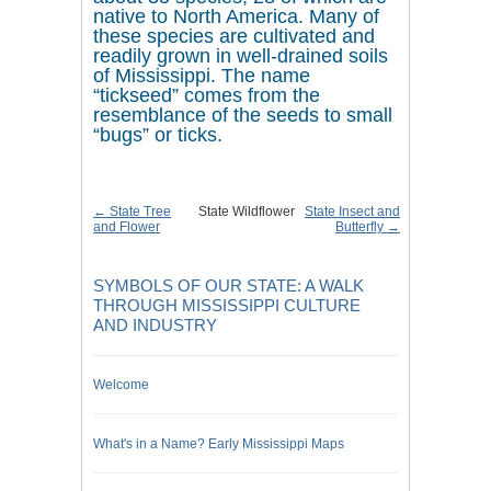
native to North America. Many of
these species are cultivated and
readily grown in well-drained soils
of Mississippi. The name
“tickseed” comes from the
resemblance of the seeds to small
“bugs” or ticks.
← State Tree
State Wildflower
State Insect and
and Flower
Butterfly →
SYMBOLS OF OUR STATE: A WALK
THROUGH MISSISSIPPI CULTURE
AND INDUSTRY
Welcome
What's in a Name? Early Mississippi Maps