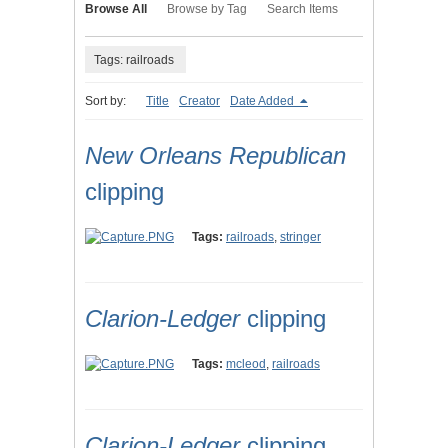
Browse All
Browse by Tag
Search Items
Tags: railroads
Sort by:
Title
Creator
Date Added
New Orleans Republican
clipping
Tags:
railroads
,
stringer
Clarion-Ledger
clipping
Tags:
mcleod
,
railroads
Clarion-Ledger
clipping