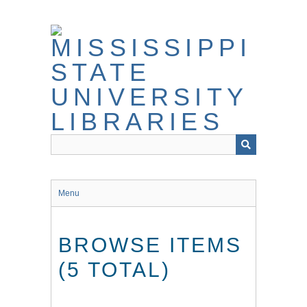
Skip
to
main
content
Menu
BROWSE ITEMS
(5 TOTAL)