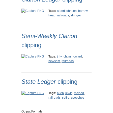
Tags:
albert johnson
,
barrow
,
head
,
railroads
,
stringer
Semi-Weekly Clarion
clipping
Tags:
jr lynch
,
m howard
,
newsom
,
railroads
State Ledger
clipping
Tags:
allen
,
lewis
,
mcleod
,
railroads
,
settle
,
speeches
Output Formats