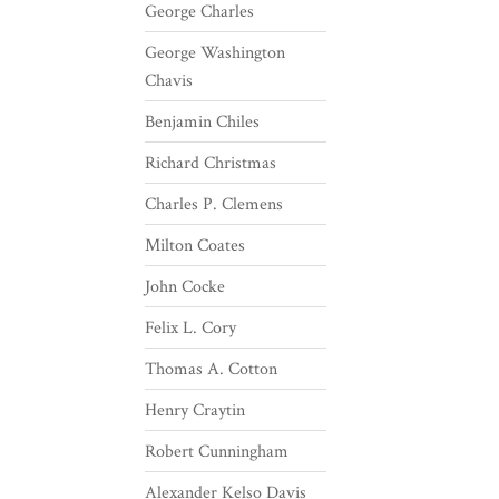
George Charles
George Washington
Chavis
Benjamin Chiles
Richard Christmas
Charles P. Clemens
Milton Coates
John Cocke
Felix L. Cory
Thomas A. Cotton
Henry Craytin
Robert Cunningham
Alexander Kelso Davis