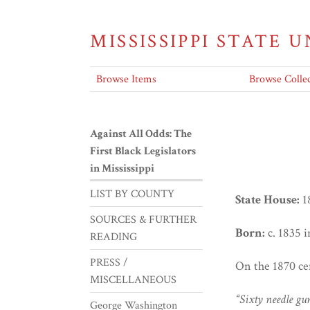
MISSISSIPPI STATE 
Browse Items
Browse Collec
Against All Odds: The
First Black Legislators
in Mississippi
LIST BY COUNTY
State House:
1
SOURCES & FURTHER
Born:
c. 1835 
READING
PRESS /
On the 1870 ce
MISCELLANEOUS
“Sixty needle gu
George Washington