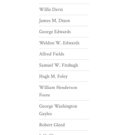
Willis Davis
James M. Dixon
George Edwards
Weldon W. Edwards
Alfred Fields
Samuel W. Fitzhugh
Hugh M. Foley
William Henderson
Foote
George Washington
Gayles
Robert Gleed