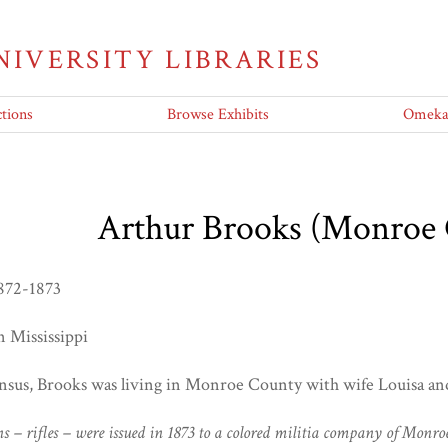
UNIVERSITY LIBRARIES
tions
Browse Exhibits
Omeka 
Arthur Brooks (Monroe
872-1873
in Mississippi
nsus, Brooks was living in Monroe County with wife Louisa and
ns – rifles – were issued in 1873 to a colored militia company of Mo