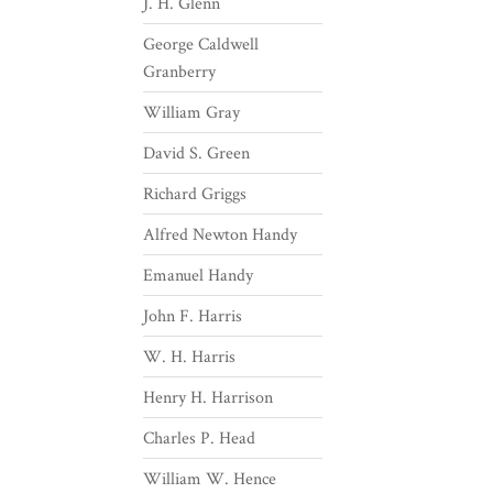
J. H. Glenn
George Caldwell
Granberry
William Gray
David S. Green
Richard Griggs
Alfred Newton Handy
Emanuel Handy
John F. Harris
W. H. Harris
Henry H. Harrison
Charles P. Head
William W. Hence