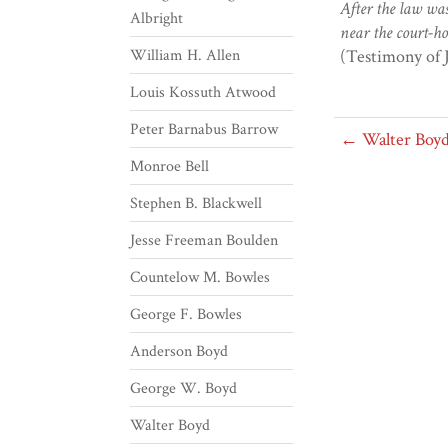
After the law was
Albright
near the court-ho
William H. Allen
(Testimony of 
Louis Kossuth Atwood
Peter Barnabus Barrow
← Walter Boy
Monroe Bell
Stephen B. Blackwell
Jesse Freeman Boulden
Countelow M. Bowles
George F. Bowles
Anderson Boyd
George W. Boyd
Walter Boyd