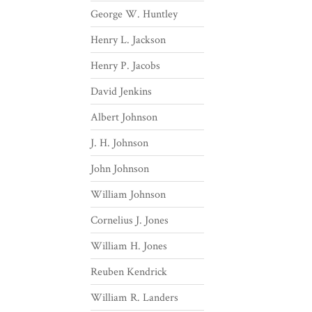
George W. Huntley
Henry L. Jackson
Henry P. Jacobs
David Jenkins
Albert Johnson
J. H. Johnson
John Johnson
William Johnson
Cornelius J. Jones
William H. Jones
Reuben Kendrick
William R. Landers