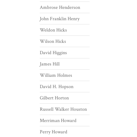
Ambrose Henderson
John Franklin Henry
Weldon Hicks
Wilson Hicks
David Higgins
James Hill
William Holmes
David H. Hopson
Gilbert Horton
Russell Walker Houston
Merriman Howard
Perry Howard