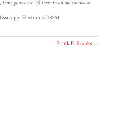
, those guns were left there in an old calaboose
ssissippi Election of 1875)
Frank P. Brooks →