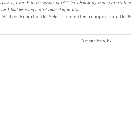
 passed, I think in the session of 1874-’75, abolishing that organization
use. I had been appointed colonel of militia.”
J.W. Lee, Report of the Select Committee to Inquire into the Mi
d
Arthur Brooks