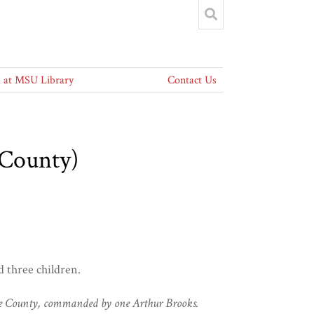
at MSU Library
Contact Us
 County)
 three children.
nroe County, commanded by one Arthur Brooks.