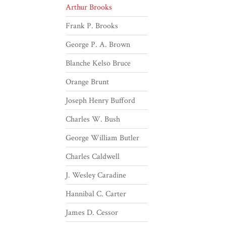
Arthur Brooks
Frank P. Brooks
George P. A. Brown
Blanche Kelso Bruce
Orange Brunt
Joseph Henry Bufford
Charles W. Bush
George William Butler
Charles Caldwell
J. Wesley Caradine
Hannibal C. Carter
James D. Cessor