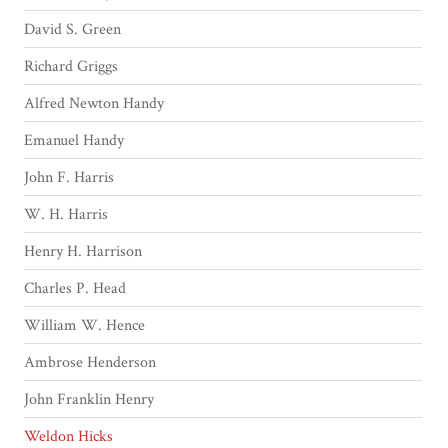
David S. Green
Richard Griggs
Alfred Newton Handy
Emanuel Handy
John F. Harris
W. H. Harris
Henry H. Harrison
Charles P. Head
William W. Hence
Ambrose Henderson
John Franklin Henry
Weldon Hicks