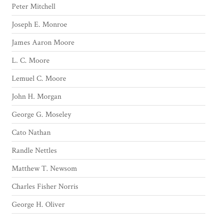
Peter Mitchell
Joseph E. Monroe
James Aaron Moore
L. C. Moore
Lemuel C. Moore
John H. Morgan
George G. Moseley
Cato Nathan
Randle Nettles
Matthew T. Newsom
Charles Fisher Norris
George H. Oliver