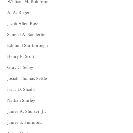
William M. Robinson
A. A. Rogers
Jacob Allen Ross
Samuel A. Sanderlin
Edmund Scarborough
Henry P. Scott
Gray C. Selby
Josiah Thomas Settle
Isaac D. Shadd
Nathan Shirley
James A. Shorter, Jr.
James S. Simmons