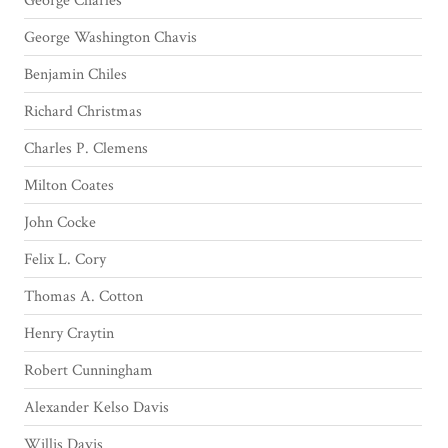
George Charles
George Washington Chavis
Benjamin Chiles
Richard Christmas
Charles P. Clemens
Milton Coates
John Cocke
Felix L. Cory
Thomas A. Cotton
Henry Craytin
Robert Cunningham
Alexander Kelso Davis
Willis Davis