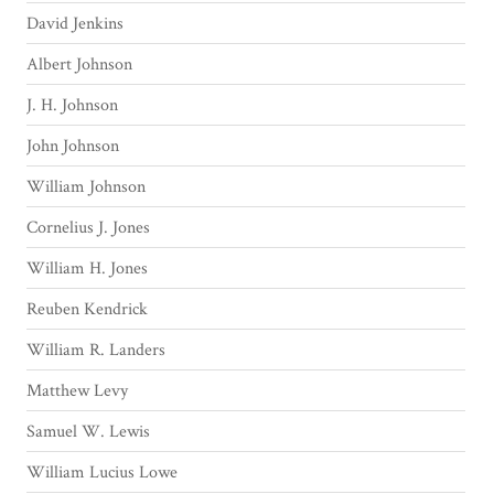
David Jenkins
Albert Johnson
J. H. Johnson
John Johnson
William Johnson
Cornelius J. Jones
William H. Jones
Reuben Kendrick
William R. Landers
Matthew Levy
Samuel W. Lewis
William Lucius Lowe