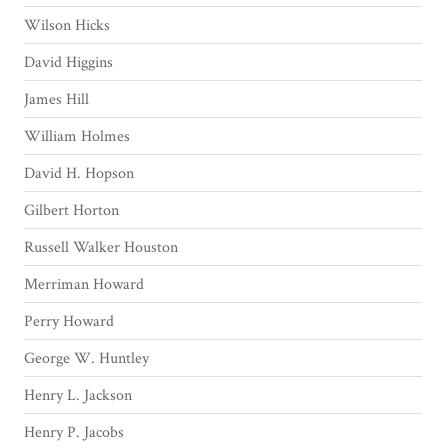
Wilson Hicks
David Higgins
James Hill
William Holmes
David H. Hopson
Gilbert Horton
Russell Walker Houston
Merriman Howard
Perry Howard
George W. Huntley
Henry L. Jackson
Henry P. Jacobs