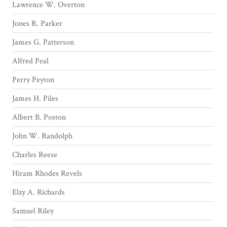
Lawrence W. Overton
Jones R. Parker
James G. Patterson
Alfred Peal
Perry Peyton
James H. Piles
Albert B. Poston
John W. Randolph
Charles Reese
Hiram Rhodes Revels
Elzy A. Richards
Samuel Riley