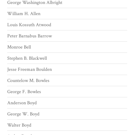
George Washington Albright
William H. Allen
Louis Kossuth Atwood
Peter Barnabus Barrow
Monroe Bell
Stephen B. Blackwell
Jesse Freeman Boulden
Countelow M. Bowles
George F. Bowles
Anderson Boyd
George W. Boyd
Walter Boyd