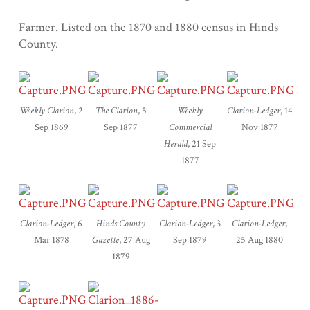
Farmer. Listed on the 1870 and 1880 census in Hinds
County.
Weekly
Clarion
, 2
The Clarion
, 5
Weekly
Clarion-Ledger
, 14
Sep 1869
Sep 1877
Commercial
Nov 1877
Herald
, 21 Sep
1877
Clarion-Ledger
, 6
Hinds County
Clarion-Ledger
, 3
Clarion-Ledger
,
Mar 1878
Gazette
, 27 Aug
Sep 1879
25 Aug 1880
1879