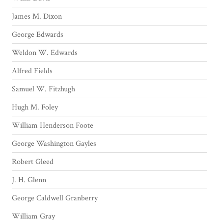
James M. Dixon
George Edwards
Weldon W. Edwards
Alfred Fields
Samuel W. Fitzhugh
Hugh M. Foley
William Henderson Foote
George Washington Gayles
Robert Gleed
J. H. Glenn
George Caldwell Granberry
William Gray