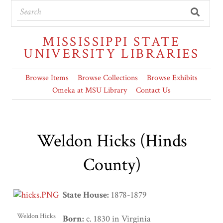
MISSISSIPPI STATE
UNIVERSITY LIBRARIES
Browse Items
Browse Collections
Browse Exhibits
Omeka at MSU Library
Contact Us
Weldon Hicks (Hinds
County)
State House:
1878-1879
Weldon Hicks
Born:
c. 1830 in Virginia