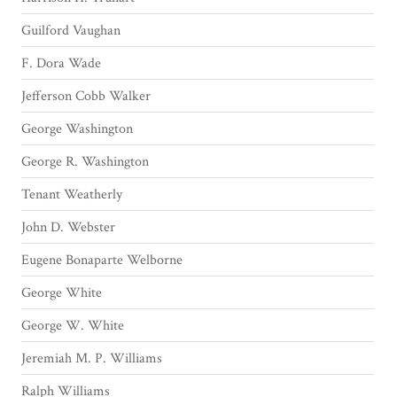
Guilford Vaughan
F. Dora Wade
Jefferson Cobb Walker
George Washington
George R. Washington
Tenant Weatherly
John D. Webster
Eugene Bonaparte Welborne
George White
George W. White
Jeremiah M. P. Williams
Ralph Williams