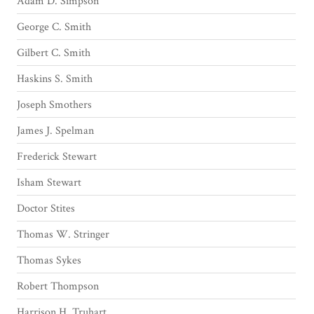
Adam D. Simpson
George C. Smith
Gilbert C. Smith
Haskins S. Smith
Joseph Smothers
James J. Spelman
Frederick Stewart
Isham Stewart
Doctor Stites
Thomas W. Stringer
Thomas Sykes
Robert Thompson
Harrison H. Truhart