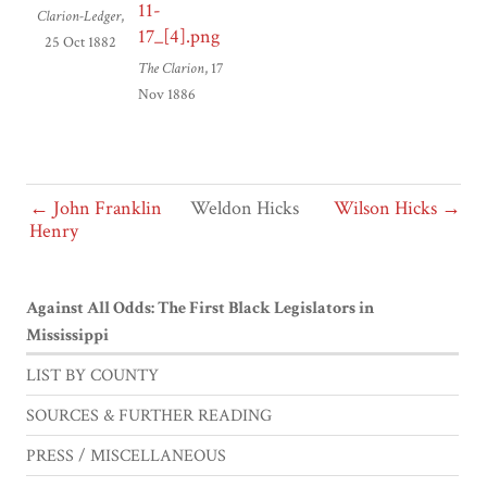
Clarion-Ledger
,
25 Oct 1882
The Clarion
, 17
Nov 1886
← John Franklin
Weldon Hicks
Wilson Hicks →
Henry
Against All Odds: The First Black Legislators in
Mississippi
LIST BY COUNTY
SOURCES & FURTHER READING
PRESS / MISCELLANEOUS