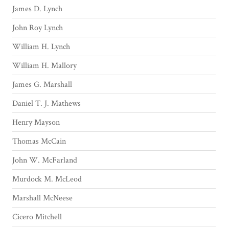
James D. Lynch
John Roy Lynch
William H. Lynch
William H. Mallory
James G. Marshall
Daniel T. J. Mathews
Henry Mayson
Thomas McCain
John W. McFarland
Murdock M. McLeod
Marshall McNeese
Cicero Mitchell