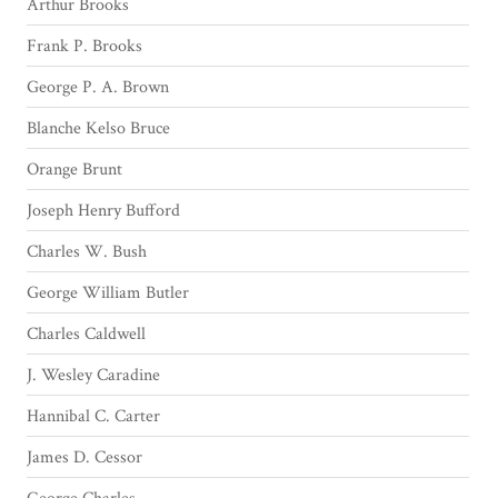
Arthur Brooks
Frank P. Brooks
George P. A. Brown
Blanche Kelso Bruce
Orange Brunt
Joseph Henry Bufford
Charles W. Bush
George William Butler
Charles Caldwell
J. Wesley Caradine
Hannibal C. Carter
James D. Cessor