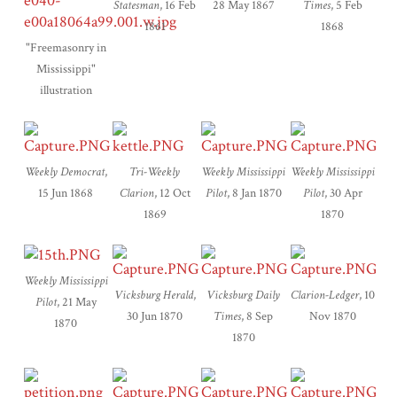
Statesman
, 16 Feb
28 May 1867
Times
, 5 Feb
1861
1868
"Freemasonry in
Mississippi"
illustration
Weekly Democrat
,
Tri-Weekly
Weekly Mississippi
Weekly Mississippi
15 Jun 1868
Clarion
, 12 Oct
Pilot
, 8 Jan 1870
Pilot
, 30 Apr
1869
1870
Weekly Mississippi
Vicksburg Herald
,
Vicksburg Daily
Clarion-Ledger
, 10
Pilot
, 21 May
30 Jun 1870
Times
, 8 Sep
Nov 1870
1870
1870