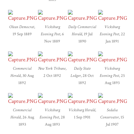
Olean Democrat
,
Vicksburg
Daily Commercial
Vicksburg
19 Sep 1889
Evening Post
, 6
Herald
, 19 Jul
Evening Post
, 22
Nov 1889
1890
Jan 1891
Commercial
New York Tribune
,
Daily State
Vicksburg
Herald
, 30 Aug
2 Oct 1892
Ledger
, 28 Oct
Evening Post
, 25
1892
1892
Aug 1893
Commercial
Vicksburg
Vicksburg Herald
,
Sedalia
Herald
, 26 Aug
Evening Post
, 28
1 Sep 1901
Conservator
, 15
1893
Aug 1893
Jul 1907