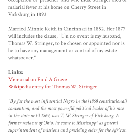
malarial fever at his home on Cherry Street in
Vicksburg in 1893.
Married Minnie Keith in Cincinnati in 1852. Her 1877
will includes the clause, “[I]n no event is my husband,
Thomas W. Stringer, to be chosen or appointed nor is
he to have any management or control of my estate
whatsoever.”
Links:
Memorial on Find A Grave
Wikipedia entry for Thomas W. Stringer
“By far the most influential Negro in the [1868 constitutional]
convention, and the most powerful political leader of his race
in the state until 1869, was T. W. Stringer of Vicksburg. A
former resident of Ohio, he came to Mississippi as general
superintendent of missions and presiding elder for the African