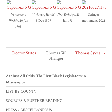
Vardaman's
Vicksburg Herald
,
New York Age
, 23
Stringer
Weekly
, 20 Jun
8 Dec 1909
Jun 1934
monument, 2021
1908
← Doctor Stites
Thomas W.
Thomas Sykes →
Stringer
Against All Odds: The First Black Legislators in
Mississippi
LIST BY COUNTY
SOURCES & FURTHER READING
PRESS / MISCELLANEOUS