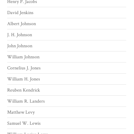
Henry P. Jacobs
David Jenkins
Albert Johnson
J. H. Johnson
John Johnson
William Johnson
Cornelius J. Jones
William H. Jones
Reuben Kendrick
William R. Landers
Matthew Levy
Samuel W. Lewis