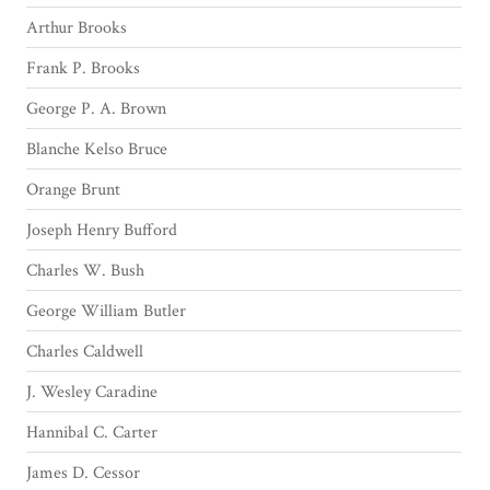
Arthur Brooks
Frank P. Brooks
George P. A. Brown
Blanche Kelso Bruce
Orange Brunt
Joseph Henry Bufford
Charles W. Bush
George William Butler
Charles Caldwell
J. Wesley Caradine
Hannibal C. Carter
James D. Cessor