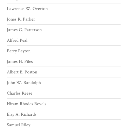
Lawrence W. Overton
Jones R. Parker
James G. Patterson
Alfred Peal
Perry Peyton
James H. Piles
Albert B. Poston
John W. Randolph
Charles Reese
Hiram Rhodes Revels
Elzy A. Richards
Samuel Riley