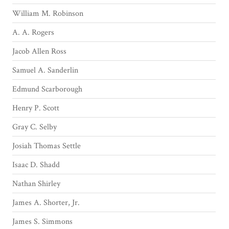
William M. Robinson
A. A. Rogers
Jacob Allen Ross
Samuel A. Sanderlin
Edmund Scarborough
Henry P. Scott
Gray C. Selby
Josiah Thomas Settle
Isaac D. Shadd
Nathan Shirley
James A. Shorter, Jr.
James S. Simmons