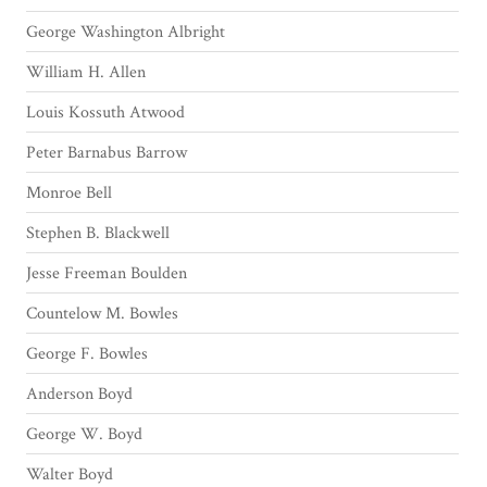
George Washington Albright
William H. Allen
Louis Kossuth Atwood
Peter Barnabus Barrow
Monroe Bell
Stephen B. Blackwell
Jesse Freeman Boulden
Countelow M. Bowles
George F. Bowles
Anderson Boyd
George W. Boyd
Walter Boyd