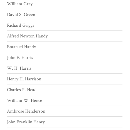
William Gray
David S. Green
Richard Griggs
Alfred Newton Handy
Emanuel Handy
John F. Harris
W. H. Harris
Henry H. Harrison
Charles P. Head
William W. Hence
Ambrose Henderson
John Franklin Henry