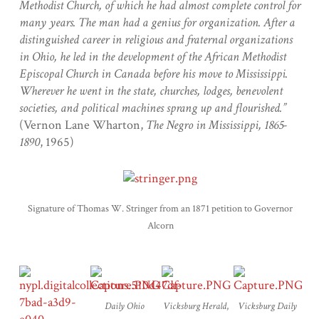
Methodist Church, of which he had almost complete control for
many years. The man had a genius for organization. After a
distinguished career in religious and fraternal organizations
in Ohio, he led in the development of the African Methodist
Episcopal Church in Canada before his move to Mississippi.
Wherever he went in the state, churches, lodges, benevolent
societies, and political machines sprang up and flourished.”
(Vernon Lane Wharton,
The Negro in Mississippi, 1865-
1890
, 1965)
Signature of Thomas W. Stringer from an 1871 petition to Governor
Alcorn
Daily Ohio
Vicksburg Herald
,
Vicksburg Daily