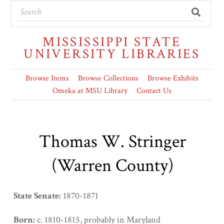
MISSISSIPPI STATE
UNIVERSITY LIBRARIES
Browse Items
Browse Collections
Browse Exhibits
Omeka at MSU Library
Contact Us
Thomas W. Stringer
(Warren County)
State Senate:
1870-1871
Born:
c. 1810-1815, probably in Maryland