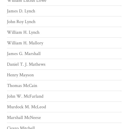
William Lucius Lowe
James D. Lynch
John Roy Lynch
William H. Lynch
William H. Mallory
James G. Marshall
Daniel T. J. Mathews
Henry Mayson
Thomas McCain
John W. McFarland
Murdock M. McLeod
Marshall McNeese
Cicero Mitchell