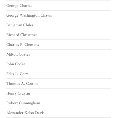
George Charles
George Washington Chavis
Benjamin Chiles
Richard Christmas
Charles P. Clemens
Milton Coates
John Cocke
Felix L. Cory
Thomas A. Cotton
Henry Craytin
Robert Cunningham
Alexander Kelso Davis