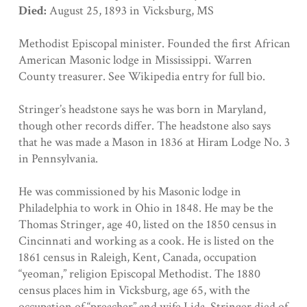
Died:
August 25, 1893 in Vicksburg, MS
Methodist Episcopal minister. Founded the first African
American Masonic lodge in Mississippi. Warren
County treasurer. See Wikipedia entry for full bio.
Stringer’s headstone says he was born in Maryland,
though other records differ. The headstone also says
that he was made a Mason in 1836 at Hiram Lodge No. 3
in Pennsylvania.
He was commissioned by his Masonic lodge in
Philadelphia to work in Ohio in 1848. He may be the
Thomas Stringer, age 40, listed on the 1850 census in
Cincinnati and working as a cook. He is listed on the
1861 census in Raleigh, Kent, Canada, occupation
“yeoman,” religion Episcopal Methodist. The 1880
census places him in Vicksburg, age 65, with the
occupation of “preacher” and wife Lida. Stringer died of