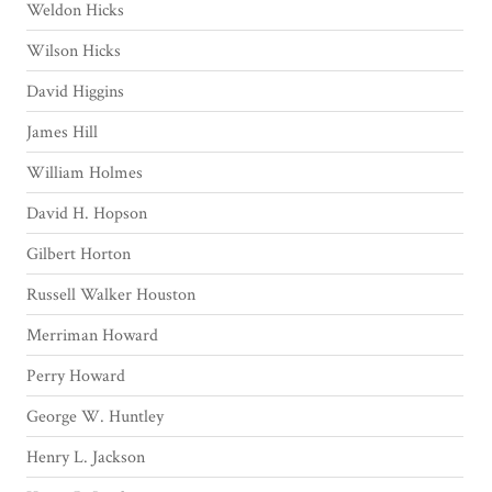
Weldon Hicks
Wilson Hicks
David Higgins
James Hill
William Holmes
David H. Hopson
Gilbert Horton
Russell Walker Houston
Merriman Howard
Perry Howard
George W. Huntley
Henry L. Jackson