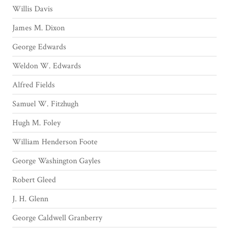
Willis Davis
James M. Dixon
George Edwards
Weldon W. Edwards
Alfred Fields
Samuel W. Fitzhugh
Hugh M. Foley
William Henderson Foote
George Washington Gayles
Robert Gleed
J. H. Glenn
George Caldwell Granberry