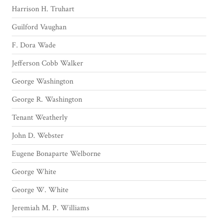
Harrison H. Truhart
Guilford Vaughan
F. Dora Wade
Jefferson Cobb Walker
George Washington
George R. Washington
Tenant Weatherly
John D. Webster
Eugene Bonaparte Welborne
George White
George W. White
Jeremiah M. P. Williams