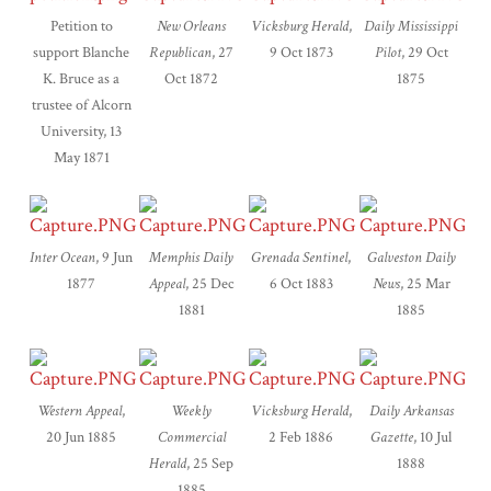
Petition to
New Orleans
Vicksburg Herald
,
Daily Mississippi
support Blanche
Republican
, 27
9 Oct 1873
Pilot
, 29 Oct
K. Bruce as a
Oct 1872
1875
trustee of Alcorn
University, 13
May 1871
Inter Ocean
, 9 Jun
Memphis Daily
Grenada Sentinel
,
Galveston Daily
1877
Appeal
, 25 Dec
6 Oct 1883
News
, 25 Mar
1881
1885
Western Appeal
,
Weekly
Vicksburg Herald
,
Daily Arkansas
20 Jun 1885
Commercial
2 Feb 1886
Gazette
, 10 Jul
Herald
, 25 Sep
1888
1885