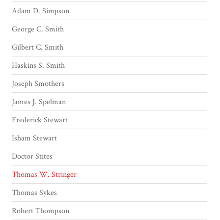
Adam D. Simpson
George C. Smith
Gilbert C. Smith
Haskins S. Smith
Joseph Smothers
James J. Spelman
Frederick Stewart
Isham Stewart
Doctor Stites
Thomas W. Stringer
Thomas Sykes
Robert Thompson