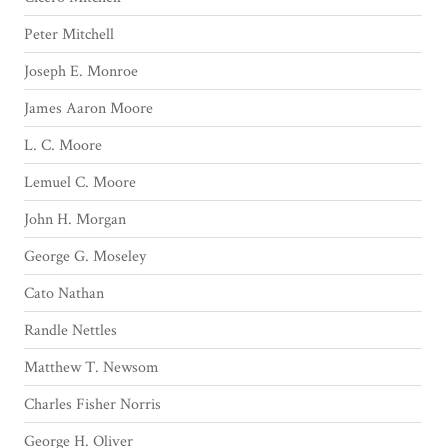
Peter Mitchell
Joseph E. Monroe
James Aaron Moore
L. C. Moore
Lemuel C. Moore
John H. Morgan
George G. Moseley
Cato Nathan
Randle Nettles
Matthew T. Newsom
Charles Fisher Norris
George H. Oliver