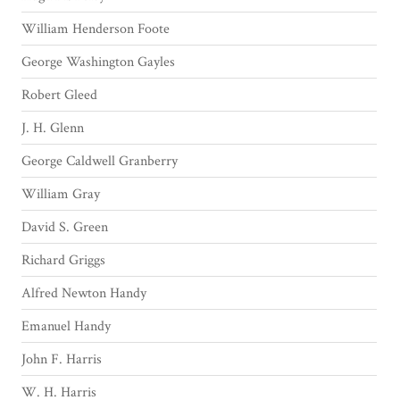
William Henderson Foote
George Washington Gayles
Robert Gleed
J. H. Glenn
George Caldwell Granberry
William Gray
David S. Green
Richard Griggs
Alfred Newton Handy
Emanuel Handy
John F. Harris
W. H. Harris