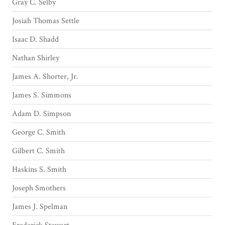
Gray C. Selby
Josiah Thomas Settle
Isaac D. Shadd
Nathan Shirley
James A. Shorter, Jr.
James S. Simmons
Adam D. Simpson
George C. Smith
Gilbert C. Smith
Haskins S. Smith
Joseph Smothers
James J. Spelman