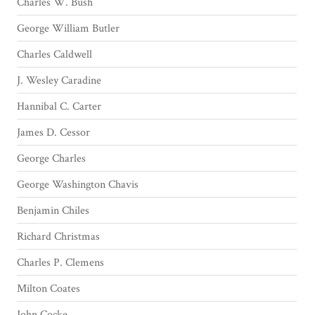
Charles W. Bush
George William Butler
Charles Caldwell
J. Wesley Caradine
Hannibal C. Carter
James D. Cessor
George Charles
George Washington Chavis
Benjamin Chiles
Richard Christmas
Charles P. Clemens
Milton Coates
John Cocke