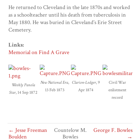
He returned to Cleveland in the late 1870s and worked
as a schoolteacher until his death from tuberculosis in
May 1880. He was buried in Cleveland’s Erie Street
Cemetery.
Links:
Memorial on Find A Grave
New National Era
,
Clarion-Ledger
, 9
Civil War
Weekly Panola
13 Feb 1873
Apr 1874
enlistment
Star
, 14 Sep 1872
record
← Jesse Freeman
Countelow M.
George F. Bowles
Boulden
Bowles
→