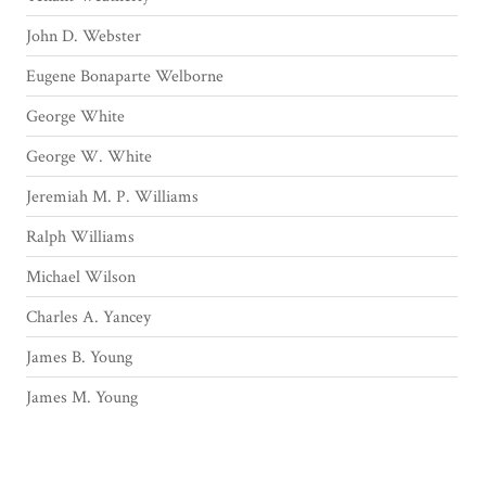
John D. Webster
Eugene Bonaparte Welborne
George White
George W. White
Jeremiah M. P. Williams
Ralph Williams
Michael Wilson
Charles A. Yancey
James B. Young
James M. Young