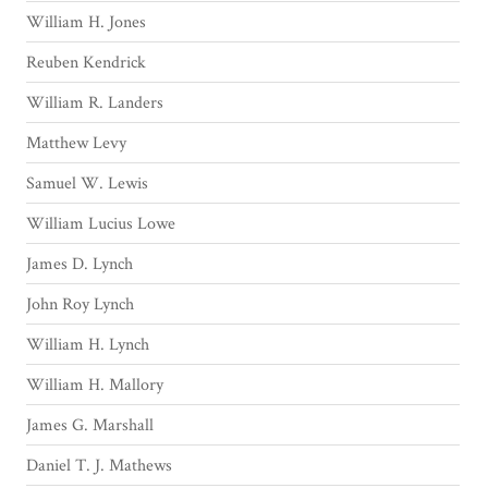
William H. Jones
Reuben Kendrick
William R. Landers
Matthew Levy
Samuel W. Lewis
William Lucius Lowe
James D. Lynch
John Roy Lynch
William H. Lynch
William H. Mallory
James G. Marshall
Daniel T. J. Mathews