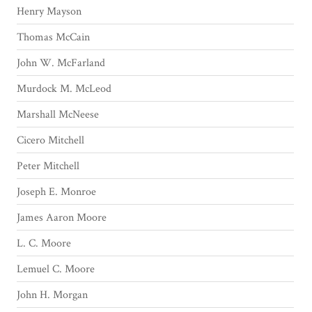
Henry Mayson
Thomas McCain
John W. McFarland
Murdock M. McLeod
Marshall McNeese
Cicero Mitchell
Peter Mitchell
Joseph E. Monroe
James Aaron Moore
L. C. Moore
Lemuel C. Moore
John H. Morgan