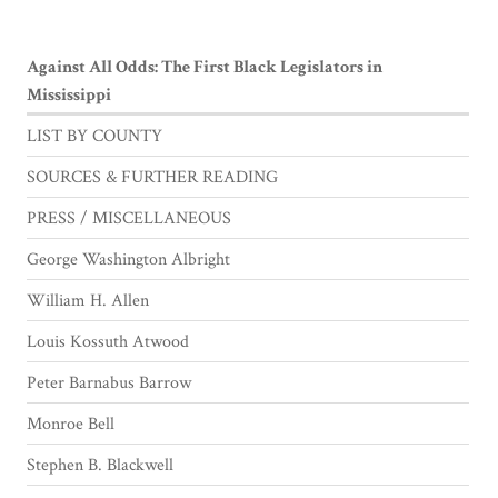
Against All Odds: The First Black Legislators in
Mississippi
LIST BY COUNTY
SOURCES & FURTHER READING
PRESS / MISCELLANEOUS
George Washington Albright
William H. Allen
Louis Kossuth Atwood
Peter Barnabus Barrow
Monroe Bell
Stephen B. Blackwell