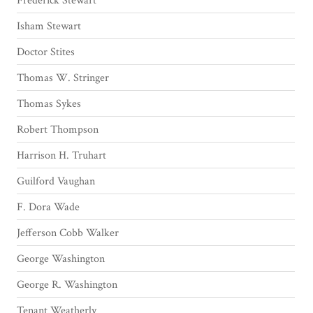
Frederick Stewart
Isham Stewart
Doctor Stites
Thomas W. Stringer
Thomas Sykes
Robert Thompson
Harrison H. Truhart
Guilford Vaughan
F. Dora Wade
Jefferson Cobb Walker
George Washington
George R. Washington
Tenant Weatherly