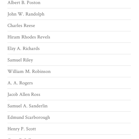
Albert B. Poston
John W. Randolph
Charles Reese
Hiram Rhodes Revels
Elzy A. Richards
Samuel Riley
William M. Robinson
A. A. Rogers
Jacob Allen Ross
Samuel A. Sanderlin
Edmund Scarborough
Henry P. Scott