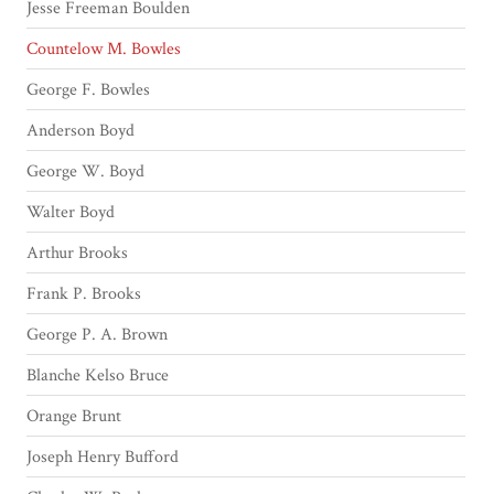
Jesse Freeman Boulden
Countelow M. Bowles
George F. Bowles
Anderson Boyd
George W. Boyd
Walter Boyd
Arthur Brooks
Frank P. Brooks
George P. A. Brown
Blanche Kelso Bruce
Orange Brunt
Joseph Henry Bufford