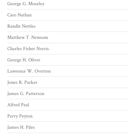
George G. Moseley
Cato Nathan
Randle Nettles
Matthew T. Newsom
Charles Fisher Norris
George H. Oliver
Lawrence W. Overton
Jones R. Parker
James G. Patterson
Alfred Peal
Perry Peyton
James H. Piles