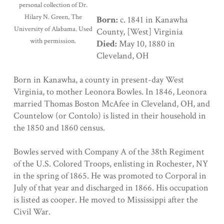
personal collection of Dr.
Hilary N. Green, The
Born:
c. 1841 in Kanawha
University of Alabama. Used
County, [West] Virginia
with permission.
Died:
May 10, 1880 in
Cleveland, OH
Born in Kanawha, a county in present-day West
Virginia, to mother Leonora Bowles. In 1846, Leonora
married Thomas Boston McAfee in Cleveland, OH, and
Countelow (or Contolo) is listed in their household in
the 1850 and 1860 census.
Bowles served with Company A of the 38th Regiment
of the U.S. Colored Troops, enlisting in Rochester, NY
in the spring of 1865. He was promoted to Corporal in
July of that year and discharged in 1866. His occupation
is listed as cooper. He moved to Mississippi after the
Civil War.