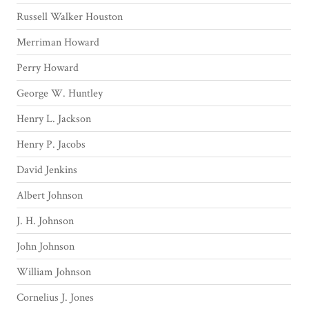
Russell Walker Houston
Merriman Howard
Perry Howard
George W. Huntley
Henry L. Jackson
Henry P. Jacobs
David Jenkins
Albert Johnson
J. H. Johnson
John Johnson
William Johnson
Cornelius J. Jones