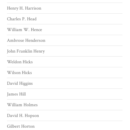
Henry H. Harrison
Charles P. Head
William W. Hence
Ambrose Henderson
John Franklin Henry
Weldon Hicks
Wilson Hicks
David Higgins
James Hill
William Holmes
David H. Hopson
Gilbert Horton