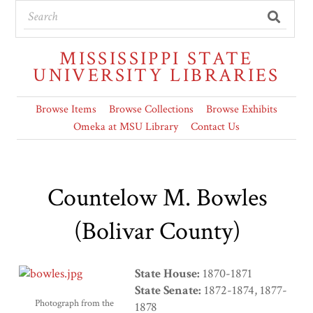
MISSISSIPPI STATE
UNIVERSITY LIBRARIES
Browse Items
Browse Collections
Browse Exhibits
Omeka at MSU Library
Contact Us
Countelow M. Bowles
(Bolivar County)
State House:
1870-1871
State Senate:
1872-1874, 1877-
Photograph from the
1878