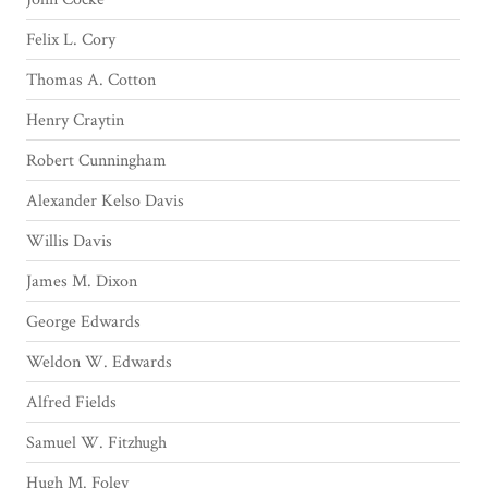
Felix L. Cory
Thomas A. Cotton
Henry Craytin
Robert Cunningham
Alexander Kelso Davis
Willis Davis
James M. Dixon
George Edwards
Weldon W. Edwards
Alfred Fields
Samuel W. Fitzhugh
Hugh M. Foley